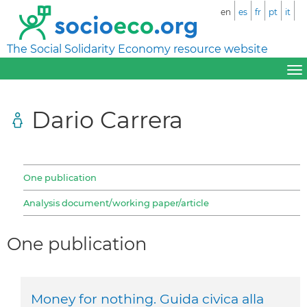
en
es
fr
pt
it
The Social Solidarity Economy resource website
Dario Carrera
One publication
Analysis document/working paper/article
One publication
Money for nothing. Guida civica alla