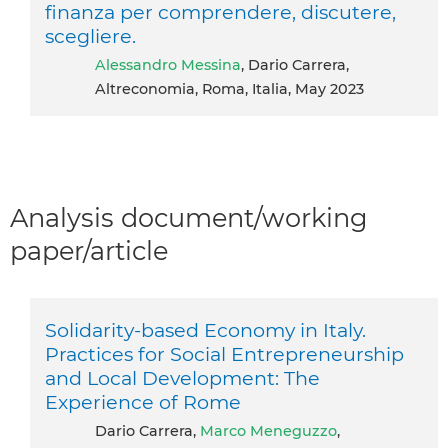
finanza per comprendere, discutere,
scegliere.
Alessandro Messina
, Dario Carrera,
Altreconomia, Roma, Italia, May 2023
Analysis document/working
paper/article
Solidarity-based Economy in Italy.
Practices for Social Entrepreneurship
and Local Development: The
Experience of Rome
Dario Carrera,
Marco Meneguzzo
,