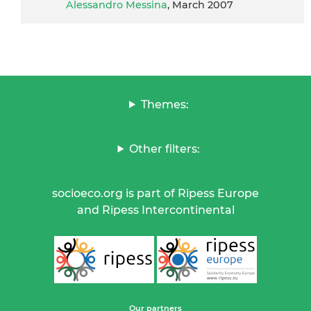
Alessandro Messina
, March 2007
Themes:
Other filters:
socioeco.org is part of Ripess Europe
and Ripess Intercontinental
Our partners