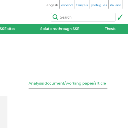
english
español
français
português
italiano
SSE sites
Solutions through SSE
Thesis
Analysis document/working paper/article