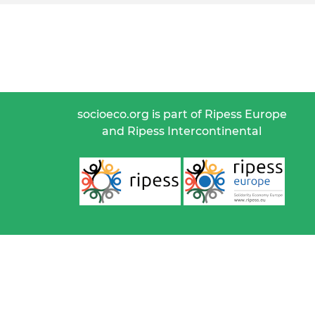
socioeco.org is part of Ripess Europe
and Ripess Intercontinental