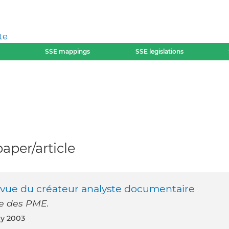
te
SSE mappings
SSE legislations
per/article
d evue du créateur analyste documentaire
e des PME.
ry 2003