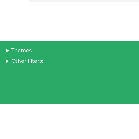
Themes:
Other filters: