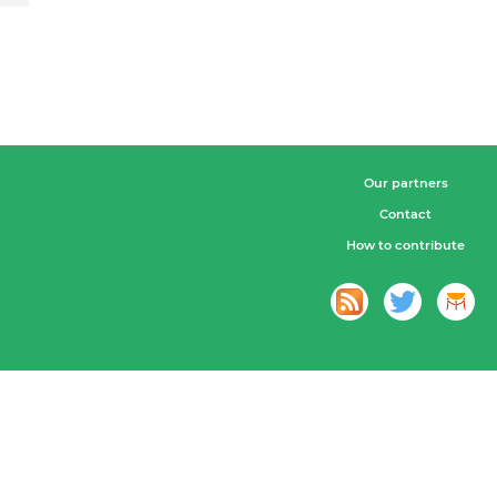
Our partners
Contact
How to contribute