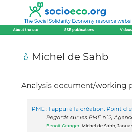
The Social Solidarity Economy resource websi
About the site
SSE publications
Videos
Michel de Sahb
Analysis document/working pa
PME : l’appui à la création. Point 
Regards sur les PME n°2, Agenc
Benoît Granger
, Michel de Sahb, Janua