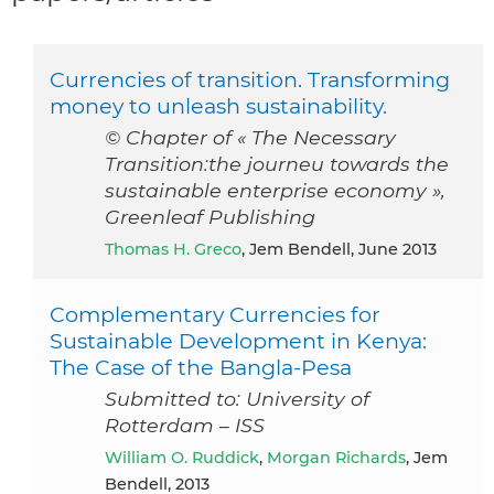
Currencies of transition. Transforming
money to unleash sustainability.
© Chapter of « The Necessary
Transition:the journeu towards the
sustainable enterprise economy »,
Greenleaf Publishing
Thomas H. Greco
, Jem Bendell, June 2013
Complementary Currencies for
Sustainable Development in Kenya:
The Case of the Bangla-Pesa
Submitted to: University of
Rotterdam – ISS
William O. Ruddick
,
Morgan Richards
, Jem
Bendell, 2013