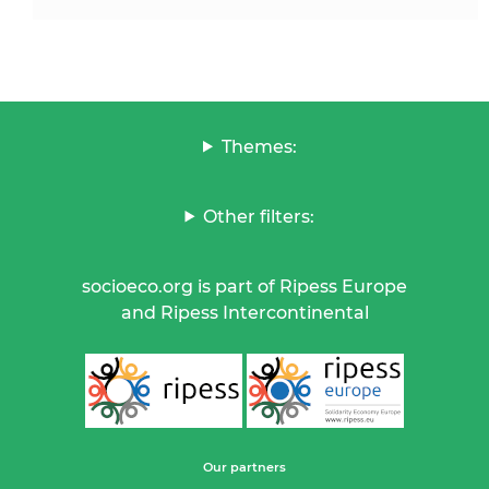
Themes:
Other filters:
socioeco.org is part of Ripess Europe
and Ripess Intercontinental
Our partners