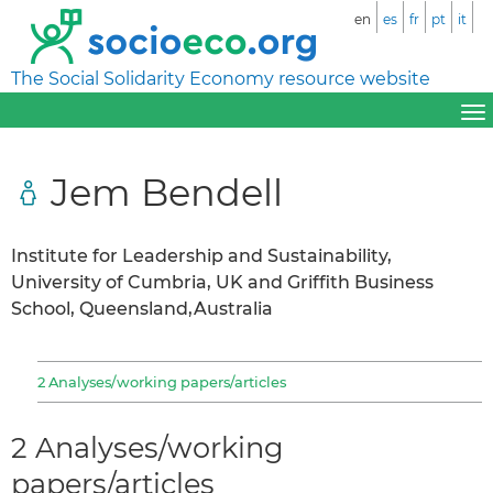
en
es
fr
pt
it
The Social Solidarity Economy resource website
Jem Bendell
Institute for Leadership and Sustainability,
University of Cumbria, UK and Griffith Business
School, Queensland,Australia
2 Analyses/working papers/articles
2 Analyses/working
papers/articles