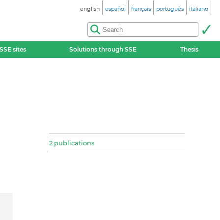
english
español
français
português
italiano
SSE sites
Solutions through SSE
Thesis
2 publications