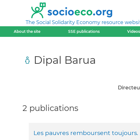
The Social Solidarity Economy resource websi
About the site
SSE publications
Videos
Dipal Barua
Directeu
2 publications
Les pauvres remboursent toujours.