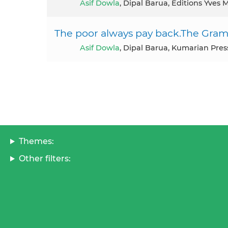
Asif Dowla
, Dipal Barua, Editions Yves
The poor always pay back.The Grame
Asif Dowla
, Dipal Barua, Kumarian Pre
Themes:
Other filters: