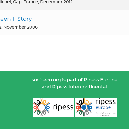
 Michel, Gap, France, December 2012
en II Story
ss, November 2006
socioeco.org is part of Ripess Europe
and Ripess Intercontinental