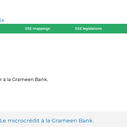
te
SSE mappings
SSE legislations
r à la Grameen Bank.
 Le microcrédit à la Grameen Bank.