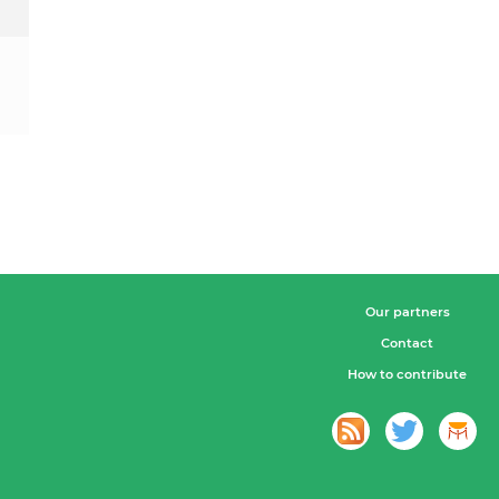
Our partners
Contact
How to contribute