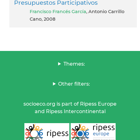
Presupuestos Participativos
Francisco Francés García
, Antonio Carrillo
Cano, 2008
Themes:
Other filters:
socioeco.org is part of Ripess Europe
and Ripess Intercontinental