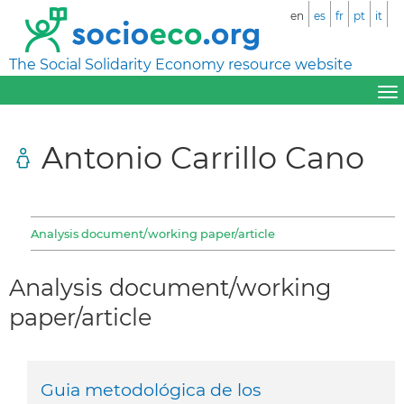
en
es
fr
pt
it
The Social Solidarity Economy resource website
Antonio Carrillo Cano
Analysis document/working paper/article
Analysis document/working
paper/article
Guia metodológica de los