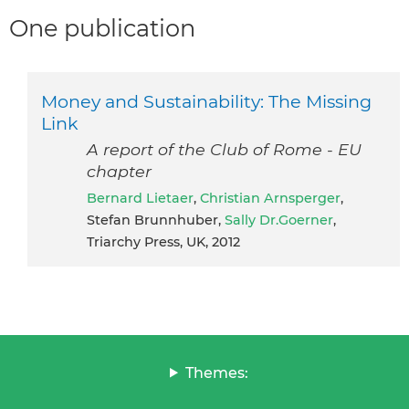
One publication
Money and Sustainability: The Missing
Link
A report of the Club of Rome - EU
chapter
Bernard Lietaer
,
Christian Arnsperger
,
Stefan Brunnhuber,
Sally Dr.Goerner
,
Triarchy Press, UK, 2012
Themes: