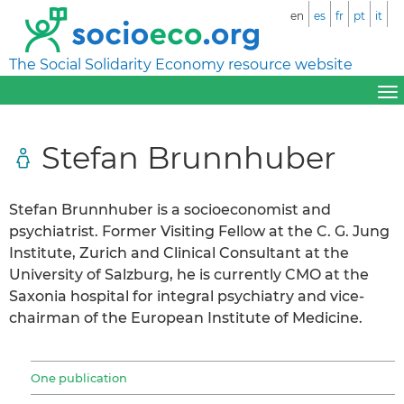
en
es
fr
pt
it
The Social Solidarity Economy resource website
Stefan Brunnhuber
Stefan Brunnhuber is a socioeconomist and
psychiatrist. Former Visiting Fellow at the C. G. Jung
Institute, Zurich and Clinical Consultant at the
University of Salzburg, he is currently CMO at the
Saxonia hospital for integral psychiatry and vice-
chairman of the European Institute of Medicine.
One publication