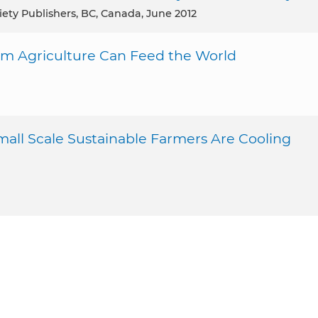
iety Publishers, BC, Canada, June 2012
rm Agriculture Can Feed the World
mall Scale Sustainable Farmers Are Cooling