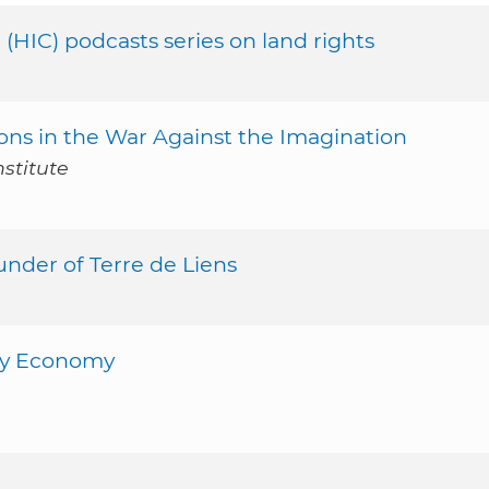
 (HIC) podcasts series on land rights
ns in the War Against the Imagination
nstitute
under of Terre de Liens
ity Economy