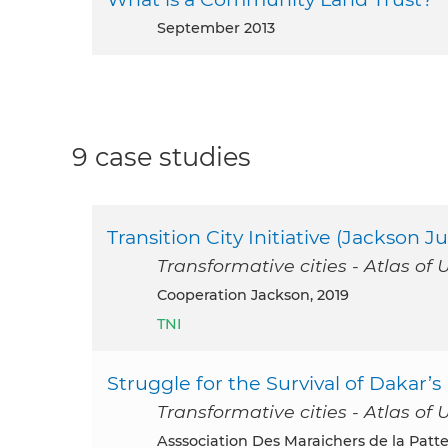
September 2013
9 case studies
Transition City Initiative (Jackson Ju
Transformative cities - Atlas of 
Cooperation Jackson, 2019
TNI
Struggle for the Survival of Dakar
Transformative cities - Atlas of 
Asssociation Des Maraichers de la Patte