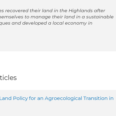
 recovered their land in the Highlands after
emselves to manage their land in a sustainable
iques and developed a local economy in
ticles
 Land Policy for an Agroecological Transition in