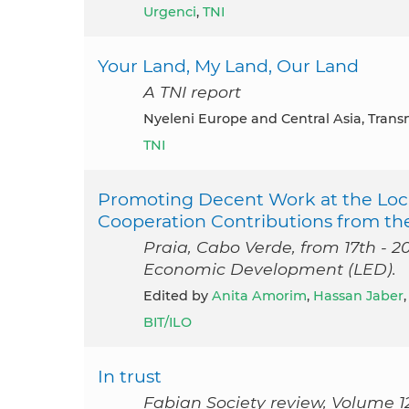
Urgenci
,
TNI
Your Land, My Land, Our Land
A TNI report
Nyeleni Europe and Central Asia, Trans
TNI
Promoting Decent Work at the Loca
Cooperation Contributions from th
Praia, Cabo Verde, from 17th - 2
Economic Development (LED).
Edited by
Anita Amorim
,
Hassan Jaber
BIT/ILO
In trust
Fabian Society review, Volume 