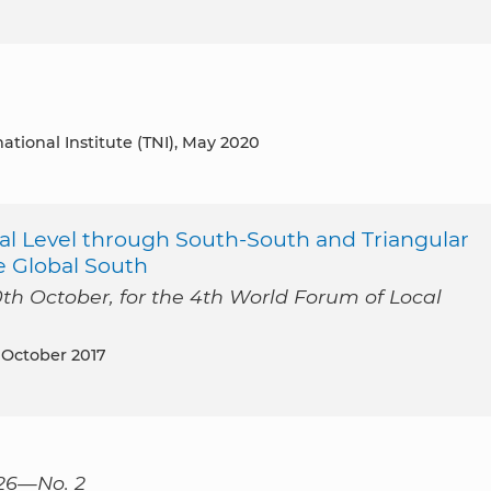
national Institute (TNI), May 2020
l Level through South-South and Triangular
e Global South
0th October, for the 4th World Forum of Local
, October 2017
126—No. 2