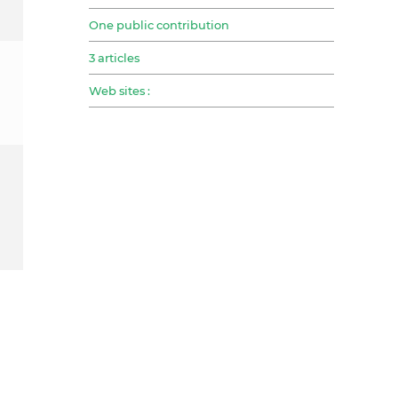
One public contribution
3 articles
Web sites :