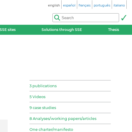
english
español
français
português
italiano
SSE sites
Solutions through SSE
Thesis
3 publications
5 Videos
9 case studies
8 Analyses/working papers/articles
One charter/manifesto