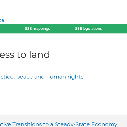
te
SSE mappings
SSE legislations
ess to land
justice, peace and human rights
ative Transitions to a Steady-State Economy