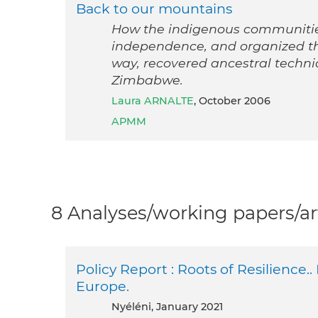
Back to our mountains
How the indigenous communities
independence, and organized th
way, recovered ancestral techn
Zimbabwe.
Laura ARNALTE
, October 2006
APMM
8 Analyses/working papers/ar
Policy Report : Roots of Resilience..
Europe.
Nyéléni, January 2021