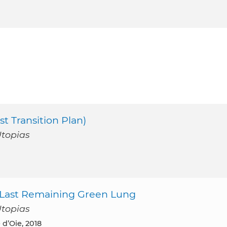
st Transition Plan)
Utopias
’s Last Remaining Green Lung
Utopias
 d’Oie, 2018