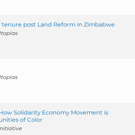
of tenure post Land Reform in Zimbabwe
Utopias
Utopias
 : How Solidarity Economy Movement is
ities of Color
nitiative