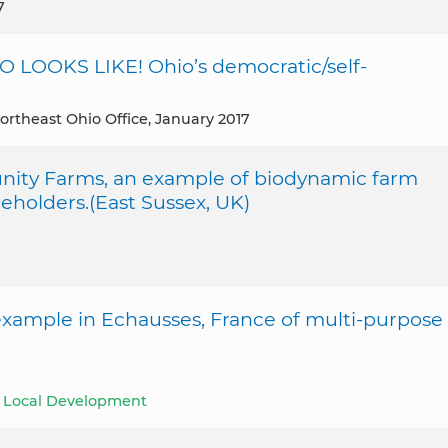
7
LOOKS LIKE! Ohio’s democratic/self-
ortheast Ohio Office, January 2017
ity Farms, an example of biodynamic farm
eholders.(East Sussex, UK)
 example in Echausses, France of multi-purpose
le Local Development