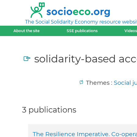
The Social Solidarity Economy resource websi
About the site
SSE publications
Videos
solidarity-based acc
Themes :
Social 
3 publications
The Resilience Imperative. Co-oper