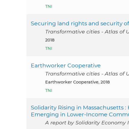
TNI
Securing land rights and security 
Transformative cities - Atlas of 
2018
TNI
Earthworker Cooperative
Transformative cities - Atlas of 
Earthworker Cooperative, 2018
TNI
Solidarity Rising in Massachusetts
Emerging in Lower-Income Commun
A report by Solidarity Economy I