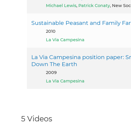
Michael Lewis
,
Patrick Conaty
, New Soc
Sustainable Peasant and Family Fa
2010
La Via Campesina
La Via Campesina position paper: S
Down The Earth
2009
La Via Campesina
5 Videos