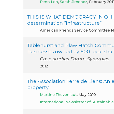
Penn Loh
,
Sarah Jimenez
, February 201
THIS IS WHAT DEMOCRACY IN OHIO 
determination “infrastructure”
American Friends Service Committee N
Tablehurst and Plaw Hatch Commun
businesses owned by 600 local shar
Case studies Forum Synergies
2012
The Association Terre de Liens: An
property
Martine Theveniaut
, May 2010
International Newsletter of Sustainab