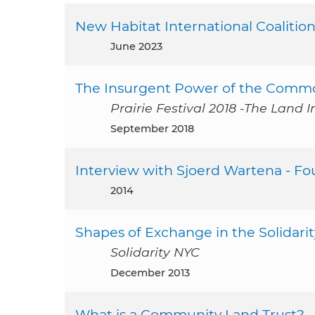
New Habitat International Coalition
June 2023
The Insurgent Power of the Commo
Prairie Festival 2018 -The Land I
September 2018
Interview with Sjoerd Wartena - Fo
2014
Shapes of Exchange in the Solidar
Solidarity NYC
December 2013
What is a Community Land Trust?