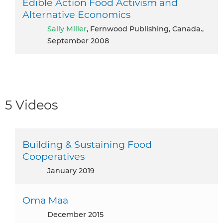
Edible Action Food Activism and
Alternative Economics
Sally Miller
, Fernwood Publishing, Canada.,
September 2008
5 Videos
Building & Sustaining Food
Cooperatives
January 2019
Oma Maa
December 2015