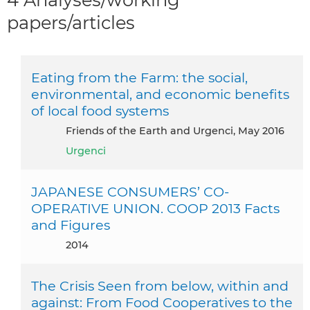
papers/articles
Eating from the Farm: the social,
environmental, and economic benefits
of local food systems
Friends of the Earth and Urgenci, May 2016
Urgenci
JAPANESE CONSUMERS’ CO-
OPERATIVE UNION. COOP 2013 Facts
and Figures
2014
The Crisis Seen from below, within and
against: From Food Cooperatives to the