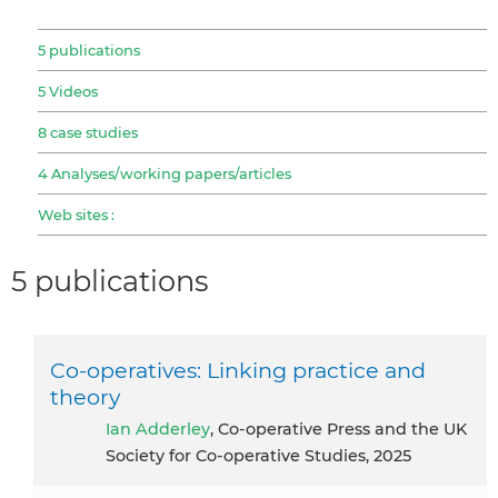
5 publications
5 Videos
8 case studies
4 Analyses/working papers/articles
Web sites :
5 publications
Co-operatives: Linking practice and
theory
Ian Adderley
, Co-operative Press and the UK
Society for Co-operative Studies, 2025