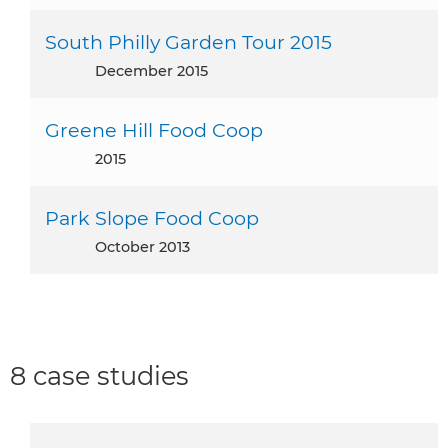
South Philly Garden Tour 2015
December 2015
Greene Hill Food Coop
2015
Park Slope Food Coop
October 2013
8 case studies