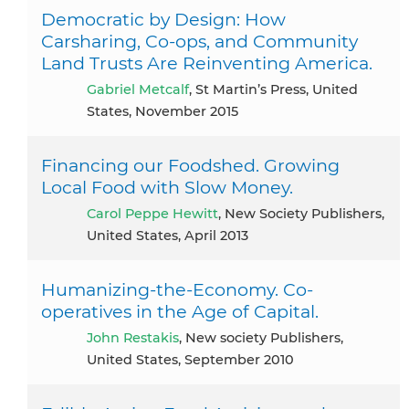
Democratic by Design: How
Carsharing, Co-ops, and Community
Land Trusts Are Reinventing America.
Gabriel Metcalf
, St Martin’s Press, United
States, November 2015
Financing our Foodshed. Growing
Local Food with Slow Money.
Carol Peppe Hewitt
, New Society Publishers,
United States, April 2013
Humanizing-the-Economy. Co-
operatives in the Age of Capital.
John Restakis
, New society Publishers,
United States, September 2010