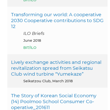
Transforming our world: A cooperative
2030 Cooperative contributions to SDG
12
ILO Briefs
June 2018
BIT/ILO
Lively exchange activities and regional
revitalization spread from Seikatsu
Club wind turbine “Yumekaze”
Seikatzou Club, March 2018
The Story of Korean Social Economy
(14) Poolmoo School Consumer Co-
operative_201611