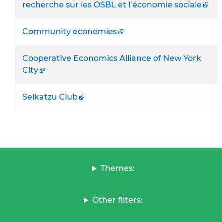
recherche sur les OSBL et l’économie sociale
Community economies
Cooperative Economics Alliance of New York
City
Seikatzu Club
Themes:
Other filters: