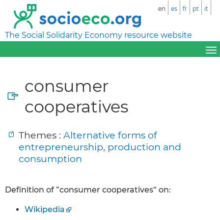
en
es
fr
pt
it
The Social Solidarity Economy resource website
consumer
cooperatives
Themes :
Alternative forms of
entrepreneurship, production and
consumption
Definition of ”consumer cooperatives“ on:
Wikipedia