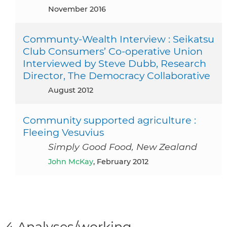
November 2016
Communty-Wealth Interview : Seikatsu
Club Consumers’ Co-operative Union
Interviewed by Steve Dubb, Research
Director, The Democracy Collaborative
August 2012
Community supported agriculture :
Fleeing Vesuvius
Simply Good Food, New Zealand
John McKay
, February 2012
4 Analyses/working