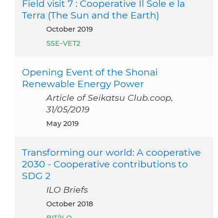
Field visit 7 : Cooperative Il Sole e la
Terra (The Sun and the Earth)
October 2019
SSE-VET2
Opening Event of the Shonai
Renewable Energy Power
Article of Seikatsu Club.coop,
31/05/2019
May 2019
Transforming our world: A cooperative
2030 - Cooperative contributions to
SDG 2
ILO Briefs
October 2018
BIT/ILO