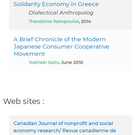
Solidarity Economy in Greece
Dialectical Anthropolog
Theodoros Rakopoulos
, 2014
A Brief Chronicle of the Modern
Japanese Consumer Cooperative
Movement
Yoshiaki Saito
, June 2010
Web sites :
Canadian Journal of nonprofit and social
economy research/ Revue canadienne de