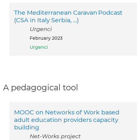
The Mediterranean Caravan Podcast
(CSA in Italy Serbia, …)
Urgenci
February 2023
Urgenci
A pedagogical tool
MOOC on Networks of Work based
adult education providers capacity
building
Net-Works project