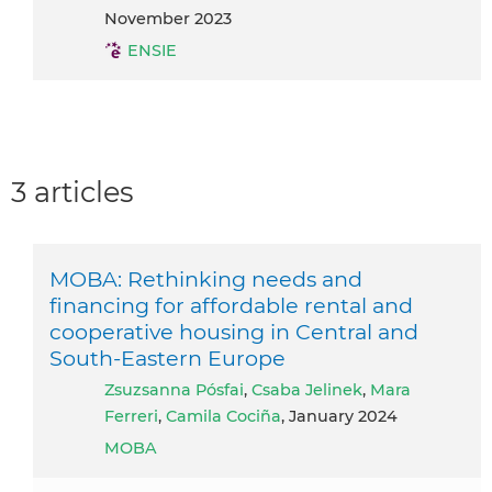
November 2023
ENSIE
3 articles
MOBA: Rethinking needs and
financing for affordable rental and
cooperative housing in Central and
South-Eastern Europe
Zsuzsanna Pósfai
,
Csaba Jelinek
,
Mara
Ferreri
,
Camila Cociña
, January 2024
MOBA