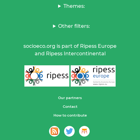
Themes:
Other filters:
socioeco.org is part of Ripess Europe
and Ripess Intercontinental
Our partners
Contact
How to contribute