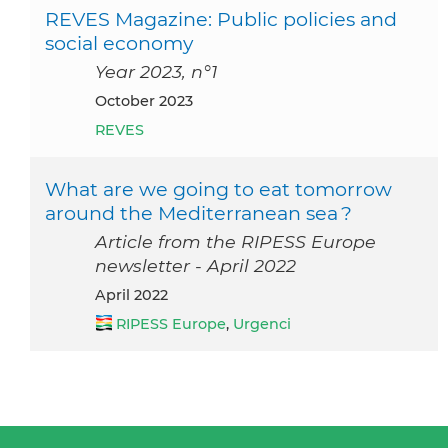
REVES Magazine: Public policies and
social economy
Year 2023, n°1
October 2023
REVES
What are we going to eat tomorrow
around the Mediterranean sea ?
Article from the RIPESS Europe
newsletter - April 2022
April 2022
RIPESS Europe
,
Urgenci