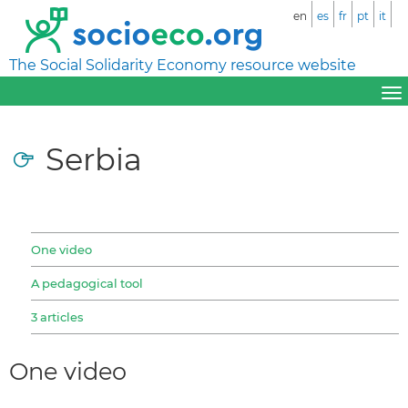
en
es
fr
pt
it
The Social Solidarity Economy resource website
Serbia
One video
A pedagogical tool
3 articles
One video