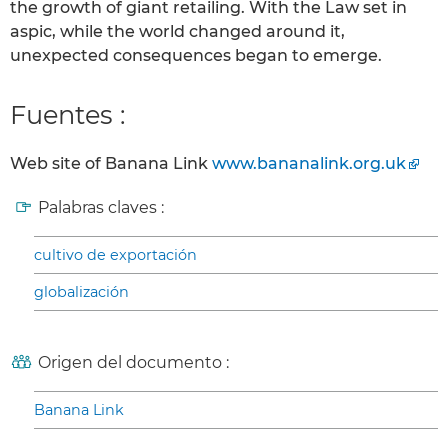
the growth of giant retailing. With the Law set in
aspic, while the world changed around it,
unexpected consequences began to emerge.
Fuentes :
Web site of Banana Link
www.bananalink.org.uk
Palabras claves :
cultivo de exportación
globalización
Origen del documento :
Banana Link