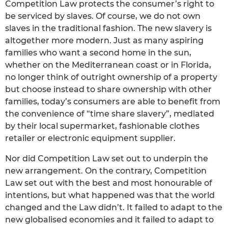
Competition Law protects the consumer’s right to
be serviced by slaves. Of course, we do not own
slaves in the traditional fashion. The new slavery is
altogether more modern. Just as many aspiring
families who want a second home in the sun,
whether on the Mediterranean coast or in Florida,
no longer think of outright ownership of a property
but choose instead to share ownership with other
families, today’s consumers are able to benefit from
the convenience of “time share slavery”, mediated
by their local supermarket, fashionable clothes
retailer or electronic equipment supplier.
Nor did Competition Law set out to underpin the
new arrangement. On the contrary, Competition
Law set out with the best and most honourable of
intentions, but what happened was that the world
changed and the Law didn’t. It failed to adapt to the
new globalised economies and it failed to adapt to