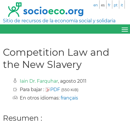
en
es
fr
pt
it
Sitio de recursos de la economía social y solidaria
Competition Law and
the New Slavery
Iain Dr. Farquhar
, agosto 2011
Para bajar :
PDF
(550 KiB)
En otros idiomas:
français
Resumen :