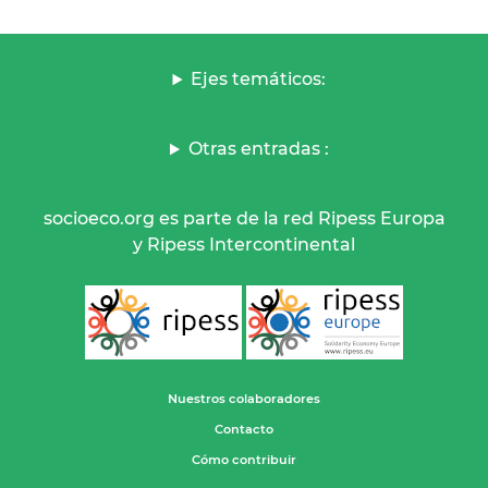
Ejes temáticos:
Otras entradas :
socioeco.org es parte de la red Ripess Europa
y Ripess Intercontinental
Nuestros colaboradores
Contacto
Cómo contribuir