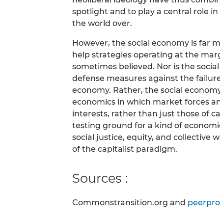
spotlight and to play a central role i
the world over.
However, the social economy is far mo
help strategies operating at the mar
sometimes believed. Nor is the socia
defense measures against the failur
economy. Rather, the social economy 
economics in which market forces and
interests, rather than just those of c
testing ground for a kind of economic
social justice, equity, and collective
of the capitalist paradigm.
Sources :
Commonstransition.org and
peerpro