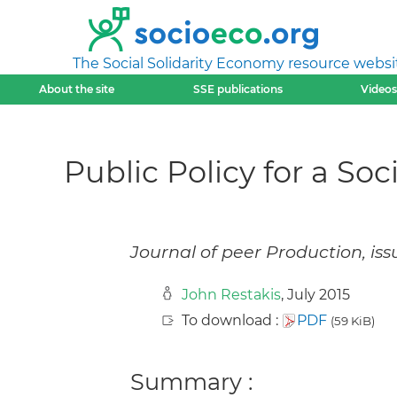
The Social Solidarity Economy resource websi
About the site
SSE publications
Videos
Public Policy for a So
Journal of peer Production, iss
John Restakis
, July 2015
To download :
PDF
(59 KiB)
Summary :