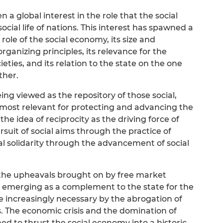
n a global interest in the role that the social
ial life of nations. This interest has spawned a
role of the social economy, its size and
rganizing principles, its relevance for the
eties, and its relation to the state on the one
ther.
ing viewed as the repository of those social,
re most relevant for protecting and advancing the
the idea of reciprocity as the driving force of
suit of social aims through the practice of
al solidarity through the advancement of social
f the upheavals brought on by free market
so emerging as a complement to the state for the
ade increasingly necessary by the abrogation of
. The economic crisis and the domination of
ed to thrust the social economy into a historic