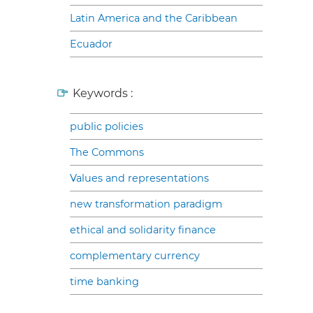
Latin America and the Caribbean
Ecuador
Keywords :
public policies
The Commons
Values and representations
new transformation paradigm
ethical and solidarity finance
complementary currency
time banking