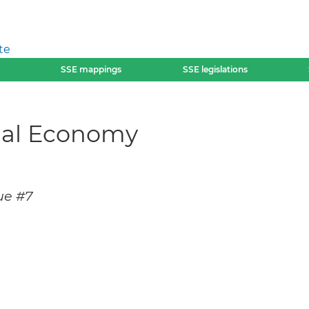
te
SSE mappings
SSE legislations
cial Economy
ue #7