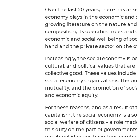
Over the last 20 years, there has arise
economy plays in the economic and soc
growing literature on the nature and 
composition, its operating rules and o
economic and social well being of soci
hand and the private sector on the o
Increasingly, the social economy is be
cultural, and political values that a
collective good. These values include 
social economy organizations, the pur
mutuality, and the promotion of soci
and economic equity.
For these reasons, and as a result o
capitalism, the social economy is al
social welfare of citizens – a role m
this duty on the part of governments
neoliberal ideology have thus combin