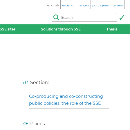
english
español
français
português
italiano
SSE sites
Solutions through SSE
Thesis
Section:
Co-producing and co-constructing
public policies: the role of the SSE
Places :