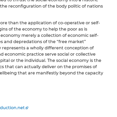
n the reconfiguration of the body politic of nations
re than the application of co-operative or self-
gins of the economy to help the poor as is
l economy merely a collection of economic self-
es and depredations of the “free market”
represents a wholly different conception of
 economic practice serve social or collective
apital or the individual. The social economy is the
s that can actually deliver on the promises of
 wellbeing that are manifestly beyond the capacity
duction.net