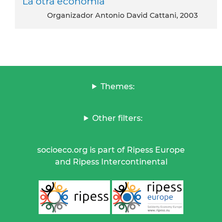
La otra economia
Organizador Antonio David Cattani, 2003
Themes:
Other filters:
socioeco.org is part of Ripess Europe
and Ripess Intercontinental