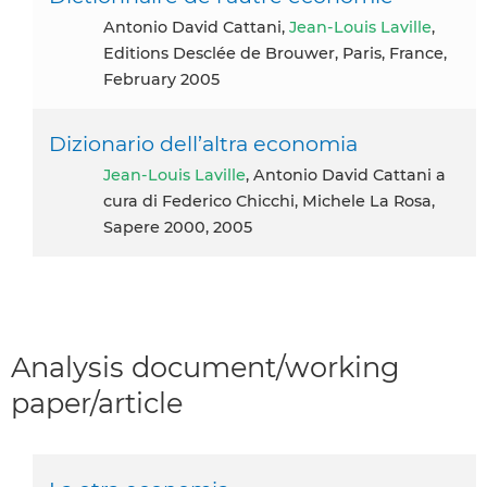
Antonio David Cattani,
Jean-Louis Laville
,
Editions Desclée de Brouwer, Paris, France,
February 2005
Dizionario dell’altra economia
Jean-Louis Laville
, Antonio David Cattani a
cura di Federico Chicchi, Michele La Rosa,
Sapere 2000, 2005
Analysis document/working
paper/article