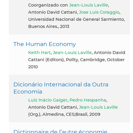
coorganizado con
Jean-Louis Laville
,
Antonio David Cattani,
Jose Luis Coraggio
,
Universidad Nacional de General Sarmiento,
Buenos Aires., 2013
The Human Economy
Keith Hart
,
Jean-Louis Laville
, Antonio David
Cattani (Editors), Polity, Cambridge, October
2010
Dicionário Internacional da Outra
Economia
Luiz Inácio Gaiger
,
Pedro Hespanha
,
Antonio David Cattani,
Jean-Louis Laville
(Org.), Almedina, CES;Brasil, 2009
Dictionnaire de l’autre économie