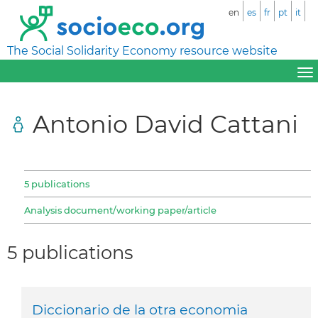
en
es
fr
pt
it
The Social Solidarity Economy resource website
Antonio David Cattani
5 publications
Analysis document/working paper/article
5 publications
Diccionario de la otra economia