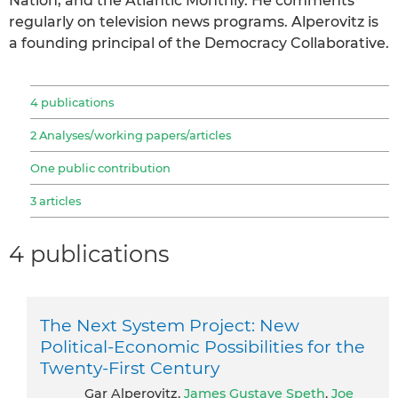
Nation, and the Atlantic Monthly. He comments
regularly on television news programs. Alperovitz is
a founding principal of the Democracy Collaborative.
4 publications
2 Analyses/working papers/articles
One public contribution
3 articles
4 publications
The Next System Project: New
Political-Economic Possibilities for the
Twenty-First Century
Gar Alperovitz,
James Gustave Speth
,
Joe