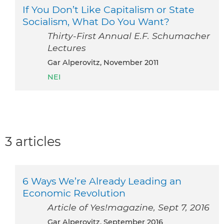
If You Don’t Like Capitalism or State
Socialism, What Do You Want?
Thirty-First Annual E.F. Schumacher
Lectures
Gar Alperovitz, November 2011
NEI
3 articles
6 Ways We’re Already Leading an
Economic Revolution
Article of Yes!magazine, Sept 7, 2016
Gar Alperovitz, September 2016