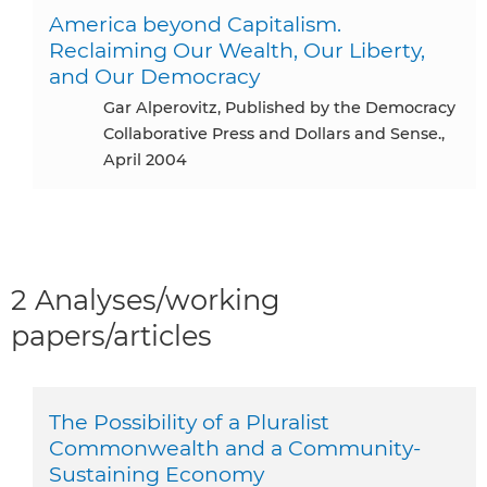
America beyond Capitalism.
Reclaiming Our Wealth, Our Liberty,
and Our Democracy
Gar Alperovitz, Published by the Democracy
Collaborative Press and Dollars and Sense.,
April 2004
2 Analyses/working
papers/articles
The Possibility of a Pluralist
Commonwealth and a Community-
Sustaining Economy