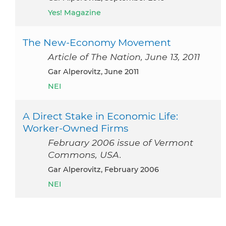
Yes! Magazine
The New-Economy Movement
Article of The Nation, June 13, 2011
Gar Alperovitz, June 2011
NEI
A Direct Stake in Economic Life:
Worker-Owned Firms
February 2006 issue of Vermont
Commons, USA.
Gar Alperovitz, February 2006
NEI