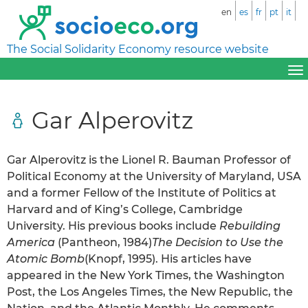
en
es
fr
pt
it
The Social Solidarity Economy resource website
Gar Alperovitz
Gar Alperovitz is the Lionel R. Bauman Professor of
Political Economy at the University of Maryland, USA
and a former Fellow of the Institute of Politics at
Harvard and of King’s College, Cambridge
University. His previous books include
Rebuilding
America
(Pantheon, 1984)
The Decision to Use the
Atomic Bomb
(Knopf, 1995). His articles have
appeared in the New York Times, the Washington
Post, the Los Angeles Times, the New Republic, the