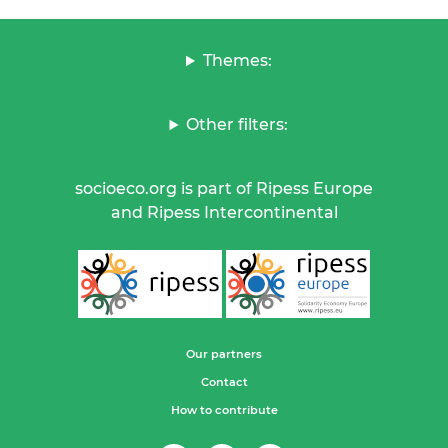
Themes:
Other filters:
socioeco.org is part of Ripess Europe
and Ripess Intercontinental
Our partners
Contact
How to contribute