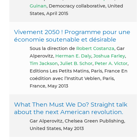
Guinan
, Democracy collaborative, United
States, April 2015
Vivement 2050 ! Programme pour une
économie soutenable et désirable
Sous la direction de
Robert Costanza
, Gar
Alperovitz,
Herman E. Daly
,
Joshua Farley
,
Tim Jackson
,
Juliet B. Schor
,
Peter A. Victor
,
Editions Les Petits Matins, Paris, France En
coédition avec l’Institut Veblen, Paris,
France, May 2013
What Then Must We Do? Straight talk
about the next American revolution.
Gar Alperovitz, Chelsea Green Publishing,
United States, May 2013