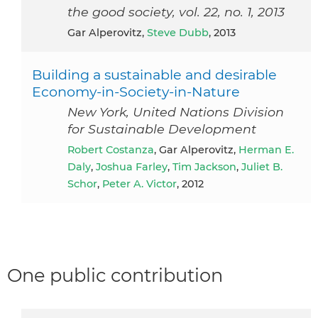
the good society, vol. 22, no. 1, 2013
Gar Alperovitz,
Steve Dubb
, 2013
Building a sustainable and desirable
Economy-in-Society-in-Nature
New York, United Nations Division
for Sustainable Development
Robert Costanza
, Gar Alperovitz,
Herman E.
Daly
,
Joshua Farley
,
Tim Jackson
,
Juliet B.
Schor
,
Peter A. Victor
, 2012
One public contribution