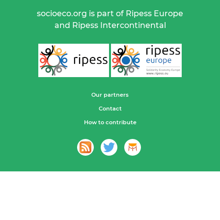
socioeco.org is part of Ripess Europe
and Ripess Intercontinental
Our partners
Contact
How to contribute