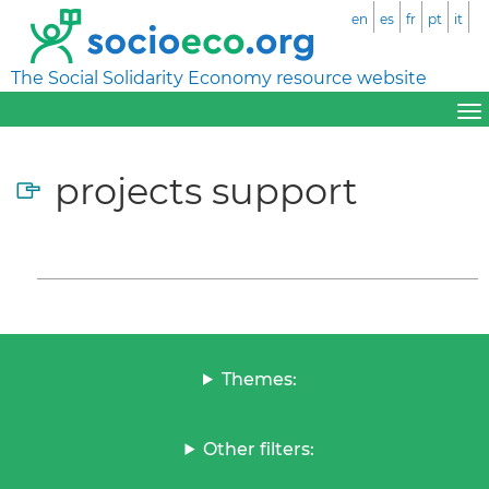
en
es
fr
pt
it
The Social Solidarity Economy resource website
projects support
Themes:
Other filters: