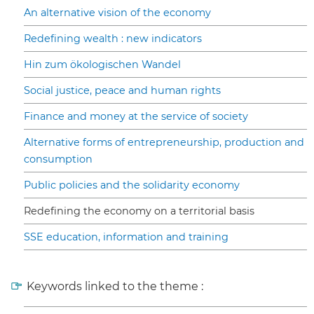
An alternative vision of the economy
Redefining wealth : new indicators
Hin zum ökologischen Wandel
Social justice, peace and human rights
Finance and money at the service of society
Alternative forms of entrepreneurship, production and
consumption
Public policies and the solidarity economy
Redefining the economy on a territorial basis
SSE education, information and training
Keywords linked to the theme :