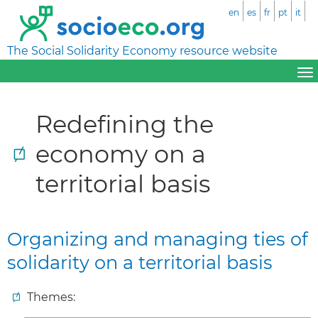
en
es
fr
pt
it
The Social Solidarity Economy resource website
Redefining the
economy on a
territorial basis
Organizing and managing ties of
solidarity on a territorial basis
Themes: