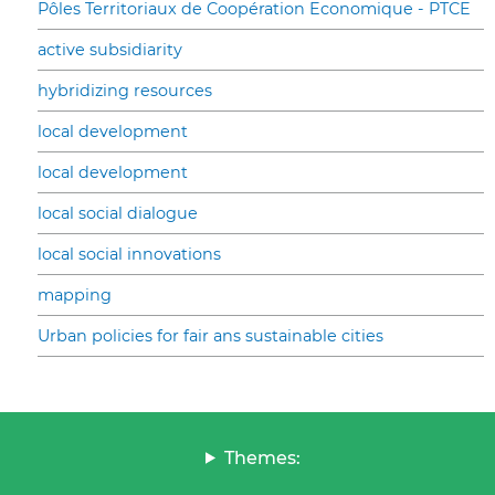
Pôles Territoriaux de Coopération Economique - PTCE
active subsidiarity
hybridizing resources
local development
local development
local social dialogue
local social innovations
mapping
Urban policies for fair ans sustainable cities
Themes: