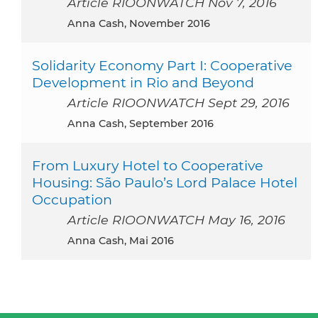
Article RIOONWATCH Nov 7, 2016
Anna Cash, November 2016
Solidarity Economy Part I: Cooperative
Development in Rio and Beyond
Article RIOONWATCH Sept 29, 2016
Anna Cash, September 2016
From Luxury Hotel to Cooperative
Housing: São Paulo’s Lord Palace Hotel
Occupation
Article RIOONWATCH May 16, 2016
Anna Cash, Mai 2016