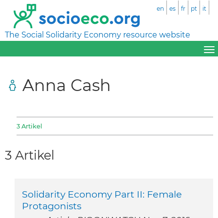
en
es
fr
pt
it
The Social Solidarity Economy resource website
Anna Cash
3 Artikel
3 Artikel
Solidarity Economy Part II: Female
Protagonists