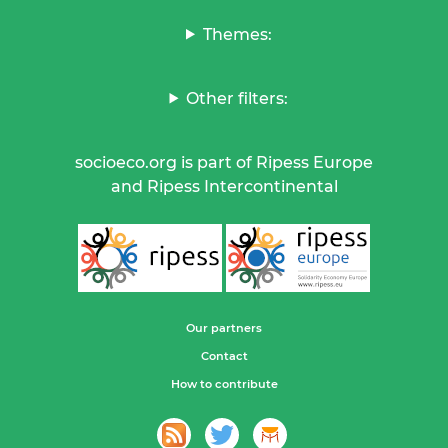
Themes:
Other filters:
socioeco.org is part of Ripess Europe
and Ripess Intercontinental
Our partners
Contact
How to contribute