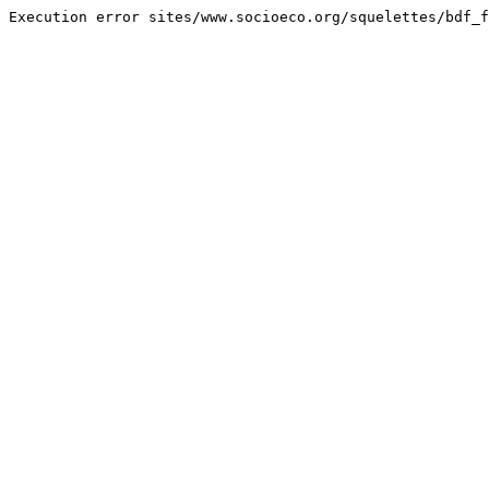
Execution error sites/www.socioeco.org/squelettes/bdf_f