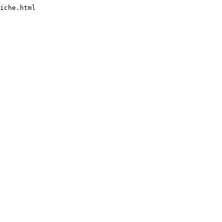
iche.html