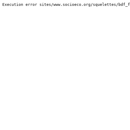
Execution error sites/www.socioeco.org/squelettes/bdf_f