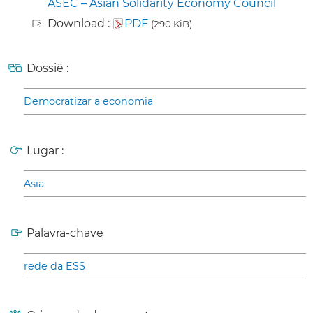
ASEC – Asian Solidarity Economy Council
Download :
PDF
(290 KiB)
Dossiê :
Democratizar a economia
Lugar :
Asia
Palavra-chave
rede da ESS