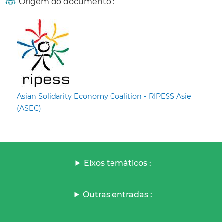
Origem do documento :
Asian Solidarity Economy Coalition - RIPESS Asie
(ASEC)
Eixos temáticos :
Outras entradas :