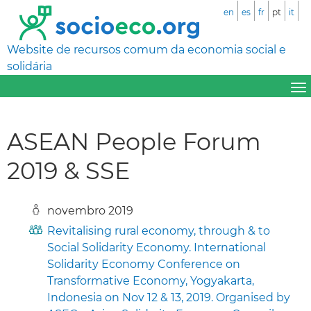
en
es
fr
pt
it
Website de recursos comum da economia social e
solidária
ASEAN People Forum
2019 & SSE
novembro 2019
Revitalising rural economy, through & to
Social Solidarity Economy. International
Solidarity Economy Conference on
Transformative Economy, Yogyakarta,
Indonesia on Nov 12 & 13, 2019. Organised by