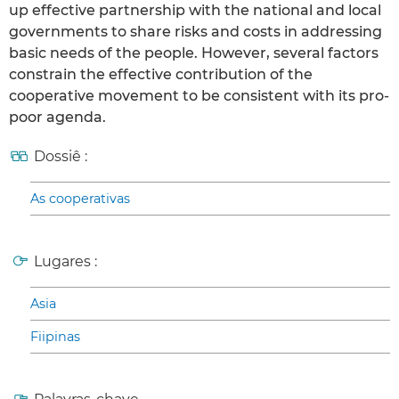
up effective partnership with the national and local
governments to share risks and costs in addressing
basic needs of the people. However, several factors
constrain the effective contribution of the
cooperative movement to be consistent with its pro-
poor agenda.
Dossiê :
As cooperativas
Lugares :
Asia
Fiipinas