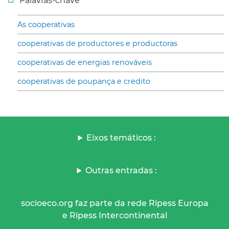
Palavras-chave
As cooperativas
cooperativas de productores e productoras
cooperativas de energias renováveis
cooperativas de poupança e credito
Eixos temáticos :
Outras entradas :
socioeco.org faz parte da rede Ripess Europa
e Ripess Intercontinental