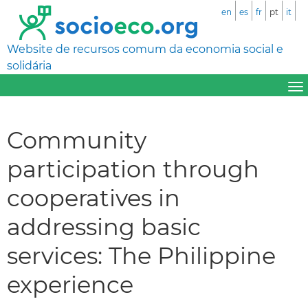
en
es
fr
pt
it
Website de recursos comum da economia social e
solidária
Community
participation through
cooperatives in
addressing basic
services: The Philippine
experience