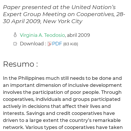
Paper presented at the United Nation’s
Expert Group Meeting on Cooperatives, 28-
30 April 2009, New York City
Virginia A. Teodosio
, abril 2009
Download :
PDF
(83 KiB)
Resumo :
In the Philippines much still needs to be done and
an important dimension of inclusive development
involves the participation of poor people. Through
cooperatives, individuals and groups participated
actively in decisions that affect their lives and
interests. Savings and credit cooperatives have
driven to a large extent the country’s remarkable
network. Various types of cooperatives have taken