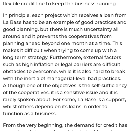
flexible credit line to keep the business running.
In principle, each project which receives a loan from
La Base has to be an example of good practices and
good planning, but there is much uncertainty all
around and it prevents the cooperatives from
planning ahead beyond one month at a time. This
makes it difficult when trying to come up with a
long term strategy. Furthermore, external factors
such as high inflation or legal barriers are difficult
obstacles to overcome, while it is also hard to break
with the inertia of managerial-level bad practices.
Although one of the objectives is the self-sufficiency
of the cooperatives, it is a sensitive issue and it is
rarely spoken about. For some, La Base is a support,
whilst others depend on its loans in order to
function as a business.
From the very beginning, the demand for credit has