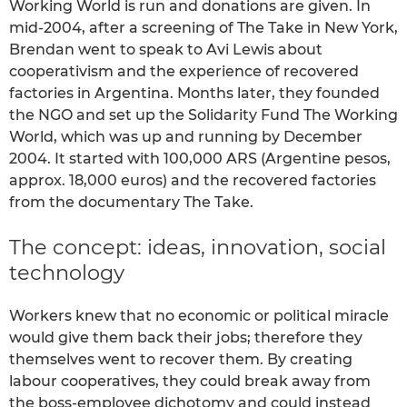
Working World is run and donations are given. In
mid-2004, after a screening of The Take in New York,
Brendan went to speak to Avi Lewis about
cooperativism and the experience of recovered
factories in Argentina. Months later, they founded
the NGO and set up the Solidarity Fund The Working
World, which was up and running by December
2004. It started with 100,000 ARS (Argentine pesos,
approx. 18,000 euros) and the recovered factories
from the documentary The Take.
The concept: ideas, innovation, social
technology
Workers knew that no economic or political miracle
would give them back their jobs; therefore they
themselves went to recover them. By creating
labour cooperatives, they could break away from
the boss-employee dichotomy and could instead