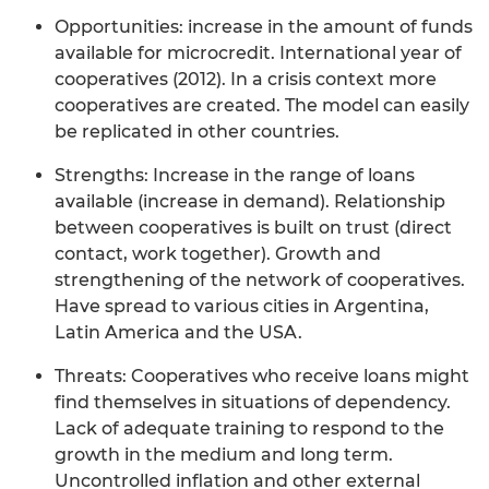
Opportunities: increase in the amount of funds
available for microcredit. International year of
cooperatives (2012). In a crisis context more
cooperatives are created. The model can easily
be replicated in other countries.
Strengths: Increase in the range of loans
available (increase in demand). Relationship
between cooperatives is built on trust (direct
contact, work together). Growth and
strengthening of the network of cooperatives.
Have spread to various cities in Argentina,
Latin America and the USA.
Threats: Cooperatives who receive loans might
find themselves in situations of dependency.
Lack of adequate training to respond to the
growth in the medium and long term.
Uncontrolled inflation and other external