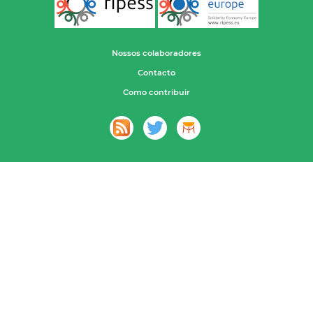
Nossos colaboradores
Contacto
Como contribuir