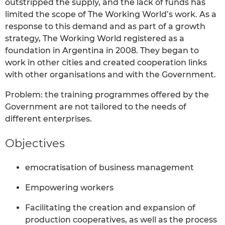
outstripped the supply, and the lack of funds has
limited the scope of The Working World’s work. As a
response to this demand and as part of a growth
strategy, The Working World registered as a
foundation in Argentina in 2008. They began to
work in other cities and created cooperation links
with other organisations and with the Government.
Problem: the training programmes offered by the
Government are not tailored to the needs of
different enterprises.
Objectives
emocratisation of business management
Empowering workers
Facilitating the creation and expansion of
production cooperatives, as well as the process