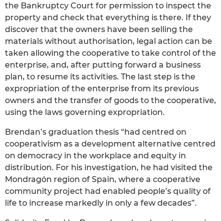
the Bankruptcy Court for permission to inspect the
property and check that everything is there. If they
discover that the owners have been selling the
materials without authorisation, legal action can be
taken allowing the cooperative to take control of the
enterprise, and, after putting forward a business
plan, to resume its activities. The last step is the
expropriation of the enterprise from its previous
owners and the transfer of goods to the cooperative,
using the laws governing expropriation.
Brendan’s graduation thesis “had centred on
cooperativism as a development alternative centred
on democracy in the workplace and equity in
distribution. For his investigation, he had visited the
Mondragón region of Spain, where a cooperative
community project had enabled people’s quality of
life to increase markedly in only a few decades”.