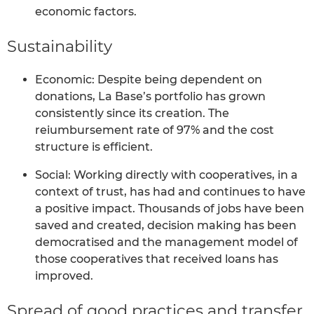
economic factors.
Sustainability
Economic: Despite being dependent on
donations, La Base’s portfolio has grown
consistently since its creation. The
reiumbursement rate of 97% and the cost
structure is efficient.
Social: Working directly with cooperatives, in a
context of trust, has had and continues to have
a positive impact. Thousands of jobs have been
saved and created, decision making has been
democratised and the management model of
those cooperatives that received loans has
improved.
Spread of good practices and transfer