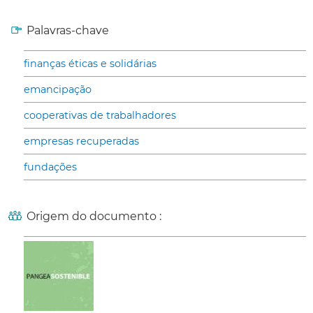
Palavras-chave
finanças éticas e solidárias
emancipação
cooperativas de trabalhadores
empresas recuperadas
fundações
Origem do documento :