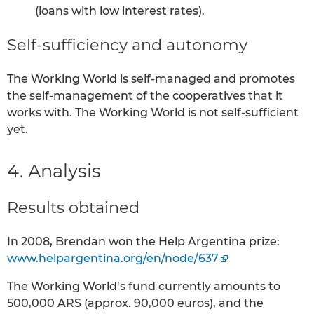
(loans with low interest rates).
Self-sufficiency and autonomy
The Working World is self-managed and promotes
the self-management of the cooperatives that it
works with. The Working World is not self-sufficient
yet.
4. Analysis
Results obtained
In 2008, Brendan won the Help Argentina prize:
www.helpargentina.org/en/node/637
The Working World’s fund currently amounts to
500,000 ARS (approx. 90,000 euros), and the