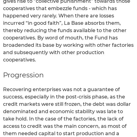
gives rise to “collective punishment” towards those
cooperatives that embezzle funds - which has
happened very rarely. When there are losses
incurred “in good faith”, La Base absorbs them,
thereby reducing the funds available to the other
cooperatives. By word of mouth, the Fund has
broadended its base by working with other factories
and subsequently with other production
cooperatives.
Progression
Recovering enterprises was not a guarantee of
success, especially in the post-crisis phase, as the
credit markets were still frozen, the debt was dollar
denominated and economic stability was late to
take hold. In the case of the factories, the lack of
access to credit was the main concern, as most of
them needed capital to start production and a