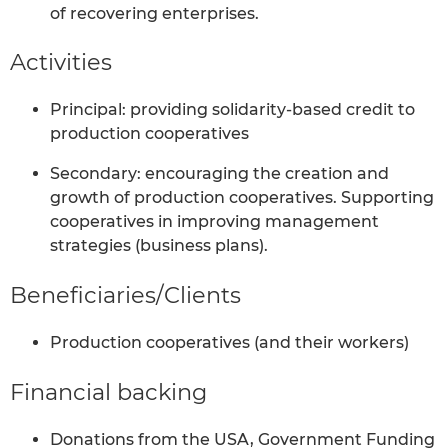
of recovering enterprises.
Activities
Principal: providing solidarity-based credit to
production cooperatives
Secondary: encouraging the creation and
growth of production cooperatives. Supporting
cooperatives in improving management
strategies (business plans).
Beneficiaries/Clients
Production cooperatives (and their workers)
Financial backing
Donations from the USA, Government Funding