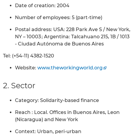
Date of creation: 2004
Number of employees: 5 (part-time)
Postal address: USA: 228 Park Ave S / New York,
NY – 10003 ; Argentina: Talcahuano 215, 1B / 1013
- Ciudad Autónoma de Buenos Aires
Tel: (+54-11) 4382-1520
Website:
www.theworkingworld.org
2. Sector
Category: Solidarity-based finance
Reach : Local. Offices in Buenos Aires, Leon
(Nicaragua) and New York
Context: Urban, peri-urban