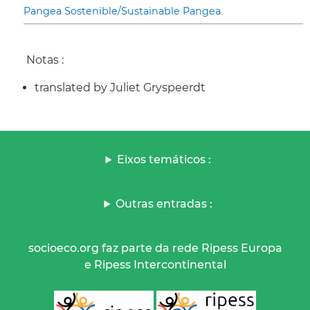
Pangea Sostenible/Sustainable Pangea
Notas :
translated by Juliet Gryspeerdt
Eixos temáticos :
Outras entradas :
socioeco.org faz parte da rede Ripess Europa
e Ripess Intercontinental