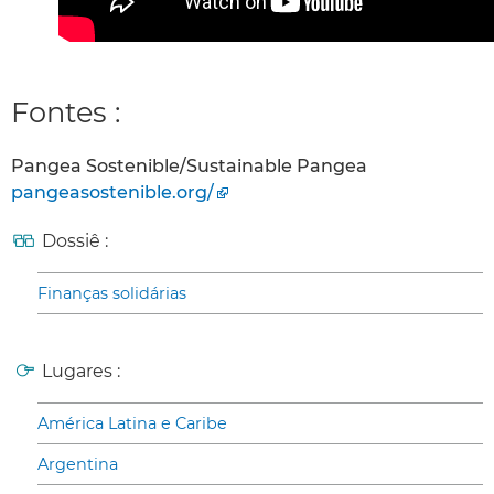
Fontes :
Pangea Sostenible/Sustainable Pangea
pangeasostenible.org/
Dossiê :
Finanças solidárias
Lugares :
América Latina e Caribe
Argentina