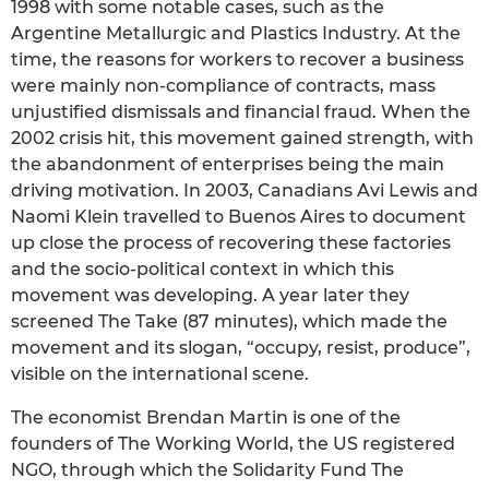
1998 with some notable cases, such as the
Argentine Metallurgic and Plastics Industry. At the
time, the reasons for workers to recover a business
were mainly non-compliance of contracts, mass
unjustified dismissals and financial fraud. When the
2002 crisis hit, this movement gained strength, with
the abandonment of enterprises being the main
driving motivation. In 2003, Canadians Avi Lewis and
Naomi Klein travelled to Buenos Aires to document
up close the process of recovering these factories
and the socio-political context in which this
movement was developing. A year later they
screened The Take (87 minutes), which made the
movement and its slogan, “occupy, resist, produce”,
visible on the international scene.
The economist Brendan Martin is one of the
founders of The Working World, the US registered
NGO, through which the Solidarity Fund The