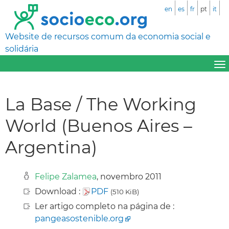
en
es
fr
pt
it
Website de recursos comum da economia social e
solidária
La Base / The Working
World (Buenos Aires –
Argentina)
Felipe Zalamea
, novembro 2011
Download :
PDF
(510 KiB)
Ler artigo completo na página de :
pangeasostenible.org