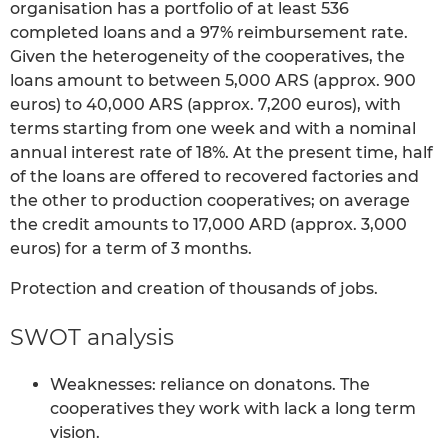
organisation has a portfolio of at least 536
completed loans and a 97% reimbursement rate.
Given the heterogeneity of the cooperatives, the
loans amount to between 5,000 ARS (approx. 900
euros) to 40,000 ARS (approx. 7,200 euros), with
terms starting from one week and with a nominal
annual interest rate of 18%. At the present time, half
of the loans are offered to recovered factories and
the other to production cooperatives; on average
the credit amounts to 17,000 ARD (approx. 3,000
euros) for a term of 3 months.
Protection and creation of thousands of jobs.
SWOT analysis
Weaknesses: reliance on donatons. The
cooperatives they work with lack a long term
vision.