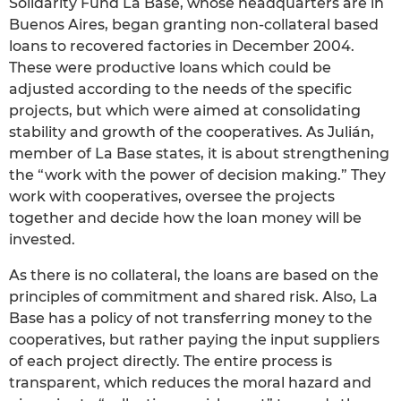
Solidarity Fund La Base, whose headquarters are in
Buenos Aires, began granting non-collateral based
loans to recovered factories in December 2004.
These were productive loans which could be
adjusted according to the needs of the specific
projects, but which were aimed at consolidating
stability and growth of the cooperatives. As Julián,
member of La Base states, it is about strengthening
the “work with the power of decision making.” They
work with cooperatives, oversee the projects
together and decide how the loan money will be
invested.
As there is no collateral, the loans are based on the
principles of commitment and shared risk. Also, La
Base has a policy of not transferring money to the
cooperatives, but rather paying the input suppliers
of each project directly. The entire process is
transparent, which reduces the moral hazard and