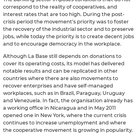
correspond to the reality of cooperatives, and
interest rates that are too high. During the post-
crisis period the movement’s priority was to foster
the recovery of the industrial sector and to preserve
jobs, while today the priority is to create decent jobs
and to encourage democracy in the workplace.
Although La Base still depends on donations to
cover its operating costs, its model has delivered
notable results and can be replicated in other
countries where there are also movements to
recover enterprises and have self-managed
workplaces, such as in Brazil, Paraguay, Uruguay
and Venezuela. In fact, the organisation already has
a working office in Nicaragua and in May 2011
opened one in New York, where the current crisis
continues to increase unemployment and where
the cooperative movement is growing in popularity.