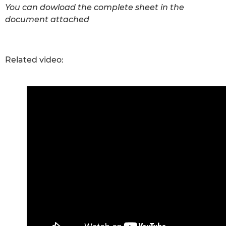
You can dowload the complete sheet in the
document attached
Related video: