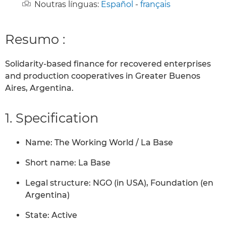
Noutras línguas:
Español
-
français
Resumo :
Solidarity-based finance for recovered enterprises
and production cooperatives in Greater Buenos
Aires, Argentina.
1. Specification
Name: The Working World / La Base
Short name: La Base
Legal structure: NGO (in USA), Foundation (en
Argentina)
State: Active