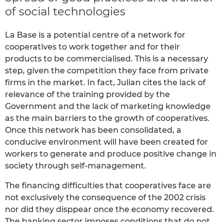
of social technologies
La Base is a potential centre of a network for
cooperatives to work together and for their
products to be commercialised. This is a necessary
step, given the competition they face from private
firms in the market. In fact, Julian cites the lack of
relevance of the training provided by the
Government and the lack of marketing knowledge
as the main barriers to the growth of cooperatives.
Once this network has been consolidated, a
conducive environment will have been created for
workers to generate and produce positive change in
society through self-management.
The financing difficulties that cooperatives face are
not exclusively the consequence of the 2002 crisis
nor did they disppear once the economy recovered.
The banking sector imposes conditions that do not