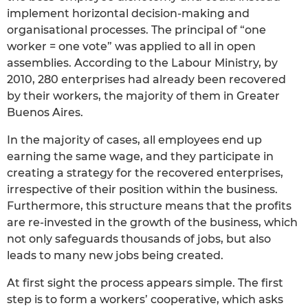
implement horizontal decision-making and
organisational processes. The principal of “one
worker = one vote” was applied to all in open
assemblies. According to the Labour Ministry, by
2010, 280 enterprises had already been recovered
by their workers, the majority of them in Greater
Buenos Aires.
In the majority of cases, all employees end up
earning the same wage, and they participate in
creating a strategy for the recovered enterprises,
irrespective of their position within the business.
Furthermore, this structure means that the profits
are re-invested in the growth of the business, which
not only safeguards thousands of jobs, but also
leads to many new jobs being created.
At first sight the process appears simple. The first
step is to form a workers’ cooperative, which asks