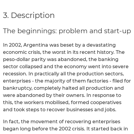
3. Description
The beginnings: problem and start-up
In 2002, Argentina was beset by a devastating
economic crisis, the worst in its recent history. The
peso-dollar parity was abandoned, the banking
sector collapsed and the economy went into severe
recession. In practically all the production sectors,
enterprises - the majority of them factories - filed for
bankruptcy, completely halted all production and
were abandoned by their owners. In response to
this, the workers mobilised, formed cooperatives
and took steps to recover businesses and jobs.
In fact, the movement of recovering enterprises
began long before the 2002 crisis. It started back in